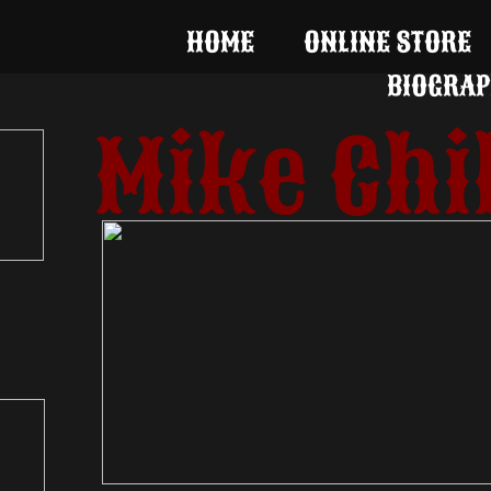
HOME
ONLINE STORE
BIOGRAP
Mike Chi