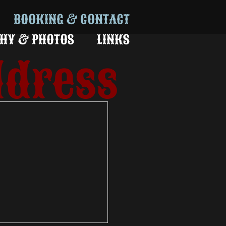
BOOKING & CONTACT
HY & PHOTOS
LINKS
ldress