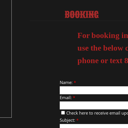
BOOKING
For booking in
use the below 
phone or text 
Name:
*
Email:
*
Check here to receive email up
Subject:
*