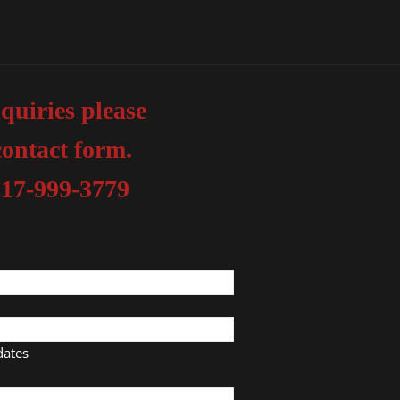
quiries please
contact form.
817-999-3779
dates