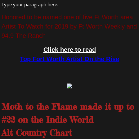
Type your paragraph here.
Honored to be named one of five Ft Worth area
Artist To Watch for 2019 by Ft Worth Weekly and
94.9 The Ranch
Click here to read
Top Fort Worth Artist On the Rise
Moth to the Flame made it up to
#22 on the Indie World
Alt Country Chart