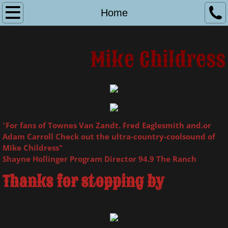
Home
Home
Online Store
Mike Childress
Booking & Contact
Biography & Photos
Links
"
For fans of Townes Van Zandt. Fred Eaglesmith and.or
Adam Carroll Check out the ultra-country-coolsound of
Mike Childress"
Shayne Hollinger Program Director 94.9 The Ranch
Thanks for stopping by